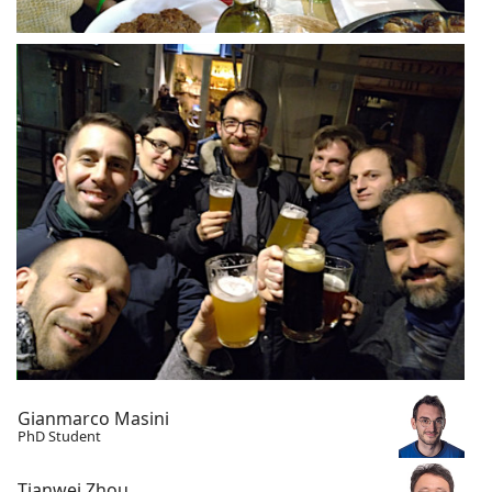
Gianmarco Masini
PhD Student
Tianwei Zhou