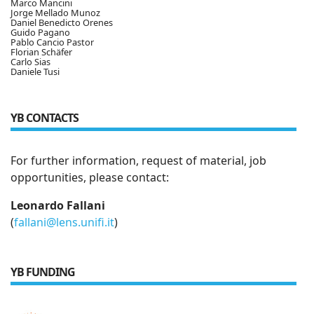
Marco Mancini
Jorge Mellado Munoz
Daniel Benedicto Orenes
Guido Pagano
Pablo Cancio Pastor
Florian Schäfer
Carlo Sias
Daniele Tusi
YB CONTACTS
For further information, request of material, job
opportunities, please contact:
Leonardo Fallani
(
fallani@lens.unifi.it
)
YB FUNDING