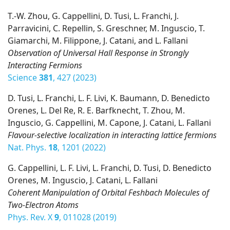
T.-W. Zhou, G. Cappellini, D. Tusi, L. Franchi, J.
Parravicini, C. Repellin, S. Greschner, M. Inguscio, T.
Giamarchi, M. Filippone, J. Catani, and L. Fallani
Observation of Universal Hall Response in Strongly
Interacting Fermions
Science
381
, 427 (2023)
D. Tusi, L. Franchi, L. F. Livi, K. Baumann, D. Benedicto
Orenes, L. Del Re, R. E. Barfknecht, T. Zhou, M.
Inguscio, G. Cappellini, M. Capone, J. Catani, L. Fallani
Flavour-selective localization in interacting lattice fermions
Nat. Phys.
18
, 1201 (2022)
G. Cappellini, L. F. Livi, L. Franchi, D. Tusi, D. Benedicto
Orenes, M. Inguscio, J. Catani, L. Fallani
Coherent Manipulation of Orbital Feshbach Molecules of
Two-Electron Atoms
Phys. Rev. X
9
, 011028 (2019)