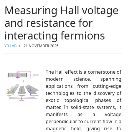
Measuring Hall voltage
and resistance for
interacting fermions
YB LAB
21 NOVEMBER 2025
The Hall effect is a cornerstone of
modern science, spanning
applications from cutting-edge
technologies to the discovery of
exotic topological phases of
matter. In solid-state systems, it
manifests as a voltage
perpendicular to current flow in a
magnetic field, giving rise to