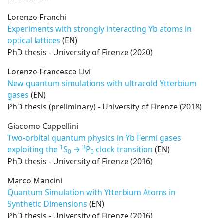
Lorenzo Franchi
Experiments with strongly interacting Yb atoms in
optical lattices
(EN)
PhD thesis - University of Firenze (2020)
Lorenzo Francesco Livi
New quantum simulations with ultracold Ytterbium
gases
(EN)
PhD thesis (preliminary) - University of Firenze (2018)
Giacomo Cappellini
Two-orbital quantum physics in Yb Fermi gases
1
3
exploiting the
S
→
P
clock transition
(EN)
0
0
PhD thesis - University of Firenze (2016)
Marco Mancini
Quantum Simulation with Ytterbium Atoms in
Synthetic Dimensions
(EN)
PhD thesis - University of Firenze (2016)