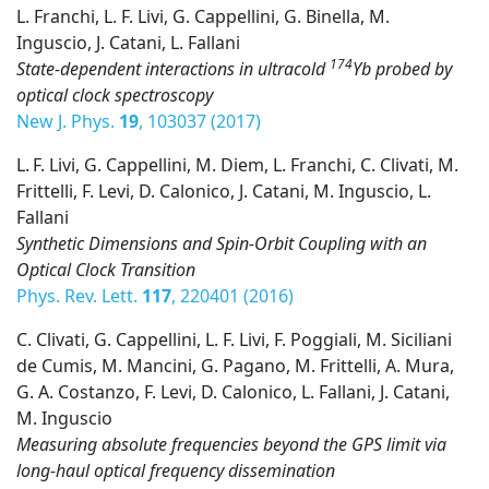
L. Franchi, L. F. Livi, G. Cappellini, G. Binella, M.
Inguscio, J. Catani, L. Fallani
174
State-dependent interactions in ultracold
Yb probed by
optical clock spectroscopy
New J. Phys.
19
, 103037 (2017)
L. F. Livi, G. Cappellini, M. Diem, L. Franchi, C. Clivati, M.
Frittelli, F. Levi, D. Calonico, J. Catani, M. Inguscio, L.
Fallani
Synthetic Dimensions and Spin-Orbit Coupling with an
Optical Clock Transition
Phys. Rev. Lett.
117
, 220401 (2016)
C. Clivati, G. Cappellini, L. F. Livi, F. Poggiali, M. Siciliani
de Cumis, M. Mancini, G. Pagano, M. Frittelli, A. Mura,
G. A. Costanzo, F. Levi, D. Calonico, L. Fallani, J. Catani,
M. Inguscio
Measuring absolute frequencies beyond the GPS limit via
long-haul optical frequency dissemination