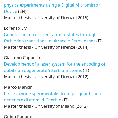
physics experiments using a Digital Micromirror
Device
(EN)
Master thesis - University of Firenze (2015)
Lorenzo Livi
Generation of coherent atomic states through
forbidden transitions in ultracold Fermi gases
(IT)
Master thesis - University of Firenze (2014)
Giacomo Cappellini
Development of a laser system for the encoding of
qubits on degenerate Ytterbium atoms
(IT)
Master thesis - University of Firenze (2012)
Marco Mancini
Realizzazione sperimentale di un gas quantistico
degenere di atomi di Itterbio
(IT)
Master thesis - University of Milano (2012)
Guido Pagano