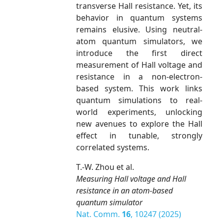
transverse Hall resistance. Yet, its
behavior in quantum systems
remains elusive. Using neutral-
atom quantum simulators, we
introduce the first direct
measurement of Hall voltage and
resistance in a non-electron-
based system. This work links
quantum simulations to real-
world experiments, unlocking
new avenues to explore the Hall
effect in tunable, strongly
correlated systems.
T.-W. Zhou et al.
Measuring Hall voltage and Hall
resistance in an atom-based
quantum simulator
Nat. Comm.
16
, 10247 (2025)