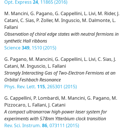
Opt. Express
24
, 11865 (2016)
M. Mancini, G. Pagano, G. Cappellini, L. Livi, M. Rider, J.
Catani, C. Sias, P. Zoller, M. Inguscio, M. Dalmonte, L.
Fallani
Observation of chiral edge states with neutral fermions in
synthetic Hall ribbons
Science
349
, 1510 (2015)
G. Pagano, M. Mancini, G. Cappellini, L. Livi, C. Sias, J.
Catani, M. Inguscio, L. Fallani
Strongly Interacting Gas of Two-Electron Fermions at an
Orbital Feshbach Resonance
Phys. Rev. Lett.
115
, 265301 (2015)
G. Cappellini, P. Lombardi, M. Mancini, G. Pagano, M.
Pizzocaro, L. Fallani, J. Catani
A compact ultranarrow high-power laser system for
experiments with 578nm Ytterbium clock transition
Rev. Sci. Instrum.
86
, 073111 (2015)