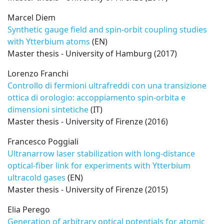
Marcel Diem
Synthetic gauge field and spin-orbit coupling studies
with Ytterbium atoms
(EN)
Master thesis - University of Hamburg (2017)
Lorenzo Franchi
Controllo di fermioni ultrafreddi con una transizione
ottica di orologio: accoppiamento spin-orbita e
dimensioni sintetiche
(IT)
Master thesis - University of Firenze (2016)
Francesco Poggiali
Ultranarrow laser stabilization with long-distance
optical-fiber link for experiments with Ytterbium
ultracold gases
(EN)
Master thesis - University of Firenze (2015)
Elia Perego
Generation of arbitrary optical potentials for atomic