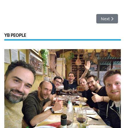
Next article: 
Next
YB PEOPLE