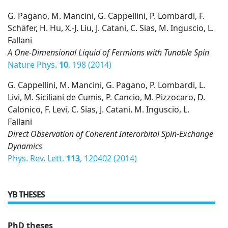
G. Pagano, M. Mancini, G. Cappellini, P. Lombardi, F.
Schäfer, H. Hu, X.-J. Liu, J. Catani, C. Sias, M. Inguscio, L.
Fallani
A One-Dimensional Liquid of Fermions with Tunable Spin
Nature Phys.
10
, 198 (2014)
G. Cappellini, M. Mancini, G. Pagano, P. Lombardi, L.
Livi, M. Siciliani de Cumis, P. Cancio, M. Pizzocaro, D.
Calonico, F. Levi, C. Sias, J. Catani, M. Inguscio, L.
Fallani
Direct Observation of Coherent Interorbital Spin-Exchange
Dynamics
Phys. Rev. Lett.
113
, 120402 (2014)
YB THESES
PhD theses