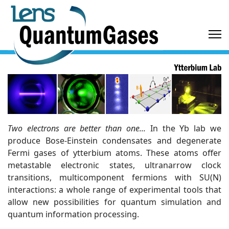
Two electrons are better than one...
In the Yb lab we
produce Bose-Einstein condensates and degenerate
Fermi gases of ytterbium atoms. These atoms offer
metastable electronic states, ultranarrow clock
transitions, multicomponent fermions with SU(N)
interactions: a whole range of experimental tools that
allow new possibilities for quantum simulation and
quantum information processing.