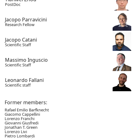
PostDoc
Jacopo Parravicini
Research Fellow
Jacopo Catani
Scientific Staff
Massimo Inguscio
Scientific Staff
Leonardo Fallani
Scientific staff
Former members:
Rafael Emilio Barfknecht
Giacomo Cappellini
Lorenzo Franchi
Giovanni Giusfredi
Jonathan T. Green
Lorenzo Livi
Pietro Lombardi