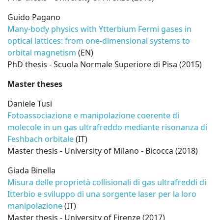
Guido Pagano
Many-body physics with Ytterbium Fermi gases in
optical lattices: from one-dimensional systems to
orbital magnetism
(EN)
PhD thesis - Scuola Normale Superiore di Pisa (2015)
Master theses
Daniele Tusi
Fotoassociazione e manipolazione coerente di
molecole in un gas ultrafreddo mediante risonanza di
Feshbach orbitale
(IT)
Master thesis - University of Milano - Bicocca (2018)
Giada Binella
Misura delle proprietà collisionali di gas ultrafreddi di
Itterbio e sviluppo di una sorgente laser per la loro
manipolazione
(IT)
Master thesis - University of Firenze (2017)