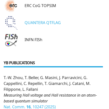
ERC CoG TOPSIM
QUANTERA QTFLAG
INFN FISh
YB PUBLICATIONS
T.-W. Zhou, T. Beller, G. Masini, J. Parravicini, G.
Cappellini, C. Repellin, T. Giamarchi, J. Catani, M.
Filippone, L. Fallani
Measuring Hall voltage and Hall resistance in an atom-
based quantum simulator
Nat. Comm.
16
, 10247 (2025)