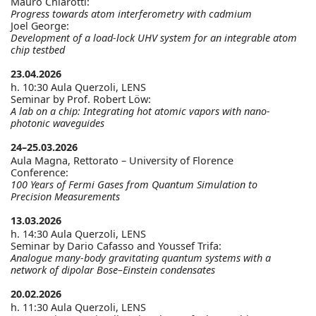
Mauro Chiarotti:
Progress towards atom interferometry with cadmium
Joel George:
Development of a load-lock UHV system for an integrable atom
chip testbed
23.04.2026
h. 10:30 Aula Querzoli, LENS
Seminar by Prof. Robert Löw:
A lab on a chip: Integrating hot atomic vapors with nano-
photonic waveguides
24–25.03.2026
Aula Magna, Rettorato – University of Florence
Conference:
100 Years of Fermi Gases from Quantum Simulation to
Precision Measurements
13.03.2026
h. 14:30 Aula Querzoli, LENS
Seminar by Dario Cafasso and Youssef Trifa:
Analogue many-body gravitating quantum systems with a
network of dipolar Bose–Einstein condensates
20.02.2026
h. 11:30 Aula Querzoli, LENS