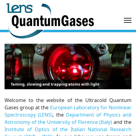
Taming, slowing and trapping atoms with light
Welcome to the website of the Ultracold Quantum
Gases group at the
European Laboratory for Nonlinear
Spectroscopy (LENS)
, the
Department of Physics and
Astronomy of the University of Florence (Italy)
and the
Institute of Optics of the Italian National Research