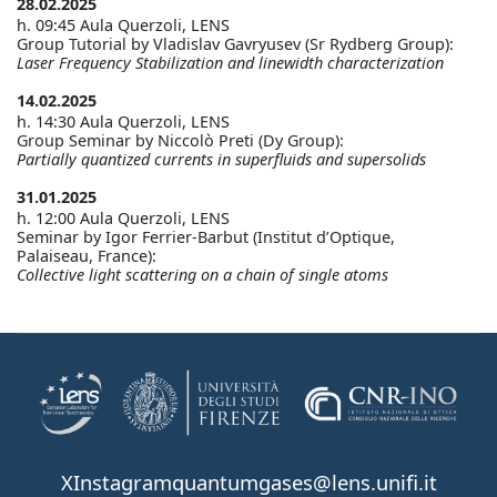
28.02.2025
h. 09:45 Aula Querzoli, LENS
Group Tutorial by Vladislav Gavryusev (Sr Rydberg Group):
Laser Frequency Stabilization and linewidth characterization
14.02.2025
h. 14:30 Aula Querzoli, LENS
Group Seminar by Niccolò Preti (Dy Group):
Partially quantized currents in superfluids and supersolids
31.01.2025
h. 12:00 Aula Querzoli, LENS
Seminar by Igor Ferrier-Barbut (Institut d’Optique,
Palaiseau, France):
Collective light scattering on a chain of single atoms
X
Instagram
quantumgases@lens.unifi.it