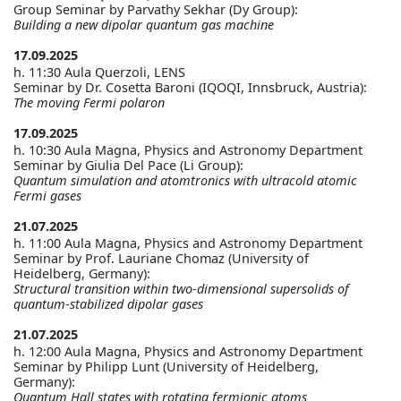
Group Seminar by Parvathy Sekhar (Dy Group):
Building a new dipolar quantum gas machine
17.09.2025
h. 11:30 Aula Querzoli, LENS
Seminar by Dr. Cosetta Baroni (IQOQI, Innsbruck, Austria):
The moving Fermi polaron
17.09.2025
h. 10:30 Aula Magna, Physics and Astronomy Department
Seminar by Giulia Del Pace (Li Group):
Quantum simulation and atomtronics with ultracold atomic
Fermi gases
21.07.2025
h. 11:00 Aula Magna, Physics and Astronomy Department
Seminar by Prof. Lauriane Chomaz (University of
Heidelberg, Germany):
Structural transition within two-dimensional supersolids of
quantum-stabilized dipolar gases
21.07.2025
h. 12:00 Aula Magna, Physics and Astronomy Department
Seminar by Philipp Lunt (University of Heidelberg,
Germany):
Quantum Hall states with rotating fermionic atoms