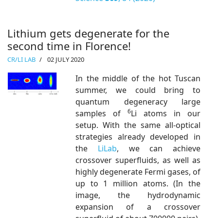
Lithium gets degenerate for the
second time in Florence!
CR/LI LAB
02 JULY 2020
In the middle of the hot Tuscan
summer, we could bring to
quantum degeneracy large
6
samples of
Li atoms in our
setup. With the same all-optical
strategies already developed in
the
LiLab
, we can achieve
crossover superfluids, as well as
highly degenerate Fermi gases, of
up to 1 million atoms. (In the
image, the hydrodynamic
expansion of a crossover