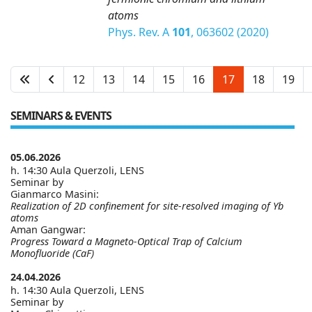
atoms
Phys. Rev. A
101
, 063602 (2020)
12
13
14
15
16
17
18
19
SEMINARS & EVENTS
05.06.2026
h. 14:30 Aula Querzoli, LENS
Seminar by
Gianmarco Masini:
Realization of 2D confinement for site-resolved imaging of Yb
atoms
Aman Gangwar:
Progress Toward a Magneto-Optical Trap of Calcium
Monofluoride (CaF)
24.04.2026
h. 14:30 Aula Querzoli, LENS
Seminar by