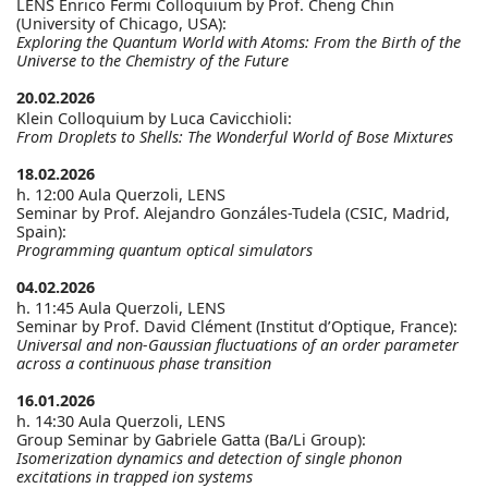
LENS Enrico Fermi Colloquium by Prof. Cheng Chin
(University of Chicago, USA):
Exploring the Quantum World with Atoms: From the Birth of the
Universe to the Chemistry of the Future
20.02.2026
Klein Colloquium by Luca Cavicchioli:
From Droplets to Shells: The Wonderful World of Bose Mixtures
18.02.2026
h. 12:00 Aula Querzoli, LENS
Seminar by Prof. Alejandro Gonzáles-Tudela (CSIC, Madrid,
Spain):
Programming quantum optical simulators
04.02.2026
h. 11:45 Aula Querzoli, LENS
Seminar by Prof. David Clément (Institut d’Optique, France):
Universal and non-Gaussian fluctuations of an order parameter
across a continuous phase transition
16.01.2026
h. 14:30 Aula Querzoli, LENS
Group Seminar by Gabriele Gatta (Ba/Li Group):
Isomerization dynamics and detection of single phonon
excitations in trapped ion systems