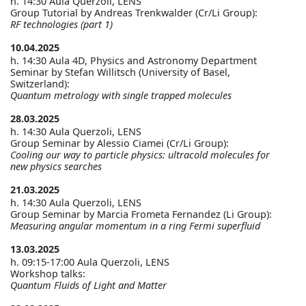
h. 14:30 Aula Querzoli, LENS
Group Tutorial by Andreas Trenkwalder (Cr/Li Group):
RF technologies (part 1)
10.04.2025
h. 14:30 Aula 4D, Physics and Astronomy Department
Seminar by Stefan Willitsch (University of Basel,
Switzerland):
Quantum metrology with single trapped molecules
28.03.2025
h. 14:30 Aula Querzoli, LENS
Group Seminar by Alessio Ciamei (Cr/Li Group):
Cooling our way to particle physics: ultracold molecules for
new physics searches
21.03.2025
h. 14:30 Aula Querzoli, LENS
Group Seminar by Marcia Frometa Fernandez (Li Group):
Measuring angular momentum in a ring Fermi superfluid
13.03.2025
h. 09:15-17:00 Aula Querzoli, LENS
Workshop talks:
Quantum Fluids of Light and Matter