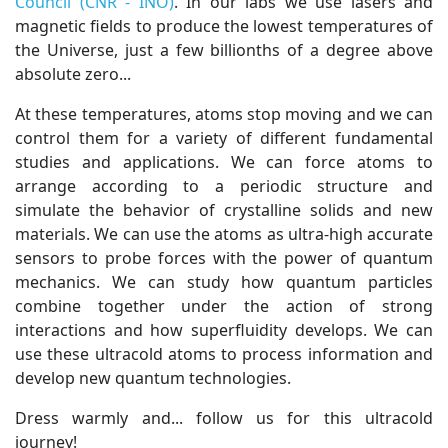
Council (CNR - INO)
. In our labs we use lasers and
magnetic fields to produce the lowest temperatures of
the Universe, just a few billionths of a degree above
absolute zero...
At these temperatures, atoms stop moving and we can
control them for a variety of different fundamental
studies and applications. We can force atoms to
arrange according to a periodic structure and
simulate the behavior of crystalline solids and new
materials. We can use the atoms as ultra-high accurate
sensors to probe forces with the power of quantum
mechanics. We can study how quantum particles
combine together under the action of strong
interactions and how superfluidity develops. We can
use these ultracold atoms to process information and
develop new quantum technologies.
Dress warmly and... follow us for this ultracold
journey!