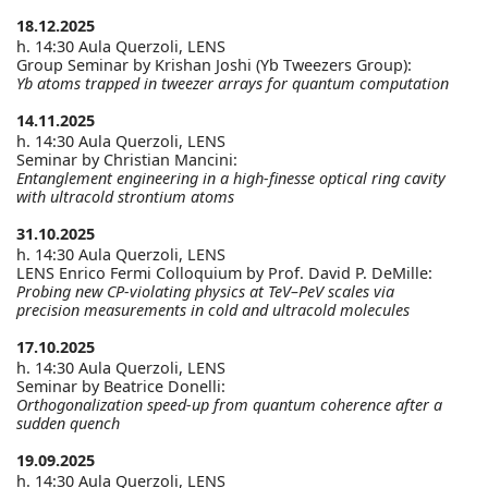
18.12.2025
h. 14:30 Aula Querzoli, LENS
Group Seminar by Krishan Joshi (Yb Tweezers Group):
Yb atoms trapped in tweezer arrays for quantum computation
14.11.2025
h. 14:30 Aula Querzoli, LENS
Seminar by Christian Mancini:
Entanglement engineering in a high-finesse optical ring cavity
with ultracold strontium atoms
31.10.2025
h. 14:30 Aula Querzoli, LENS
LENS Enrico Fermi Colloquium by Prof. David P. DeMille:
Probing new CP-violating physics at TeV–PeV scales via
precision measurements in cold and ultracold molecules
17.10.2025
h. 14:30 Aula Querzoli, LENS
Seminar by Beatrice Donelli:
Orthogonalization speed-up from quantum coherence after a
sudden quench
19.09.2025
h. 14:30 Aula Querzoli, LENS