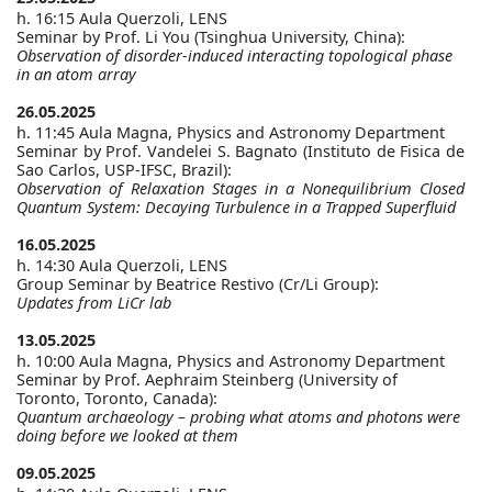
h. 16:15 Aula Querzoli, LENS
Seminar by Prof. Li You (Tsinghua University, China):
Observation of disorder-induced interacting topological phase
in an atom array
26.05.2025
h. 11:45 Aula Magna, Physics and Astronomy Department
Seminar by Prof. Vandelei S. Bagnato (Instituto de Fisica de
Sao Carlos, USP-IFSC, Brazil):
Observation of Relaxation Stages in a Nonequilibrium Closed
Quantum System: Decaying Turbulence in a Trapped Superfluid
16.05.2025
h. 14:30 Aula Querzoli, LENS
Group Seminar by Beatrice Restivo (Cr/Li Group):
Updates from LiCr lab
13.05.2025
h. 10:00 Aula Magna, Physics and Astronomy Department
Seminar by Prof. Aephraim Steinberg (University of
Toronto, Toronto, Canada):
Quantum archaeology – probing what atoms and photons were
doing before we looked at them
09.05.2025