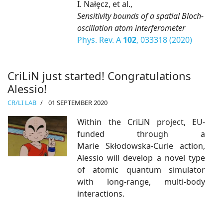
I. Nałȩcz, et al.,
Sensitivity bounds of a spatial Bloch-
oscillation atom interferometer
Phys. Rev. A
102
, 033318 (2020)
CriLiN just started! Congratulations
Alessio!
CR/LI LAB
01 SEPTEMBER 2020
Within the CriLiN project, EU-
funded through a
Marie Skłodowska-Curie action,
Alessio will develop a novel type
of atomic quantum simulator
with long-range, multi-body
interactions.