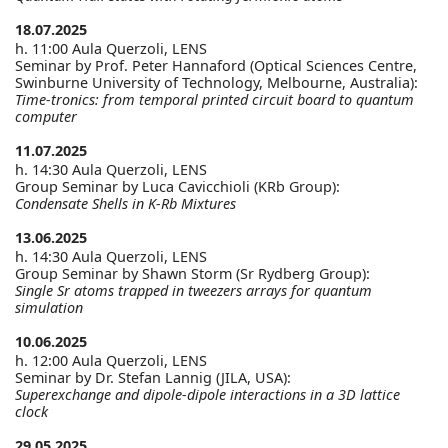
18.07.2025
h. 11:00 Aula Querzoli, LENS
Seminar by Prof. Peter Hannaford (Optical Sciences Centre,
Swinburne University of Technology, Melbourne, Australia):
Time-tronics: from temporal printed circuit board to quantum
computer
11.07.2025
h. 14:30 Aula Querzoli, LENS
Group Seminar by Luca Cavicchioli (KRb Group):
Condensate Shells in K-Rb Mixtures
13.06.2025
h. 14:30 Aula Querzoli, LENS
Group Seminar by Shawn Storm (Sr Rydberg Group):
Single Sr atoms trapped in tweezers arrays for quantum
simulation
10.06.2025
h. 12:00 Aula Querzoli, LENS
Seminar by Dr. Stefan Lannig (JILA, USA):
Superexchange and dipole-dipole interactions in a 3D lattice
clock
29.05.2025