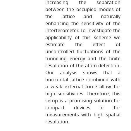
increasing the separation
between the occupied modes of
the lattice and naturally
enhancing the sensitivity of the
interferometer. To investigate the
applicability of this scheme we
estimate the effect of
uncontrolled fluctuations of the
tunneling energy and the finite
resolution of the atom detection.
Our analysis shows that a
horizontal lattice combined with
a weak external force allow for
high sensitivities. Therefore, this
setup is a promising solution for
compact devices or for
measurements with high spatial
resolution.