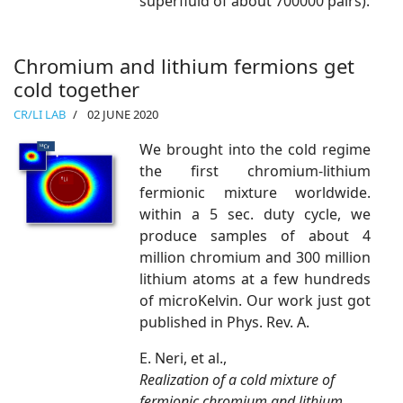
superfluid of about 700000 pairs).
Chromium and lithium fermions get
cold together
CR/LI LAB
02 JUNE 2020
We brought into the cold regime
the first chromium-lithium
fermionic mixture worldwide.
within a 5 sec. duty cycle, we
produce samples of about 4
million chromium and 300 million
lithium atoms at a few hundreds
of microKelvin. Our work just got
published in Phys. Rev. A.
E. Neri, et al.,
Realization of a cold mixture of
fermionic chromium and lithium