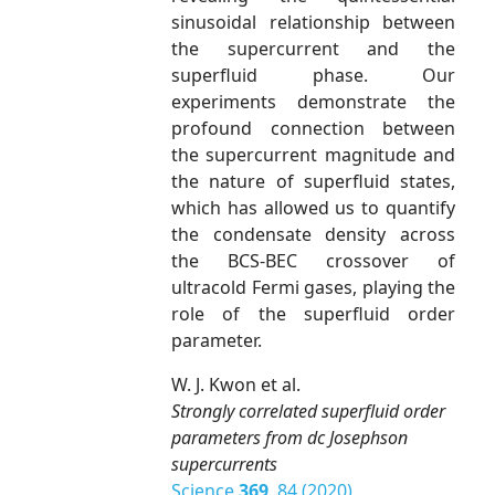
sinusoidal relationship between
the supercurrent and the
superfluid phase. Our
experiments demonstrate the
profound connection between
the supercurrent magnitude and
the nature of superfluid states,
which has allowed us to quantify
the condensate density across
the BCS-BEC crossover of
ultracold Fermi gases, playing the
role of the superfluid order
parameter.
W. J. Kwon et al.
Strongly correlated superfluid order
parameters from dc Josephson
supercurrents
Science
369
, 84 (2020)