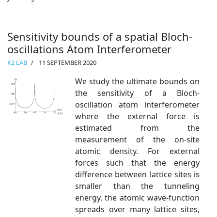
Sensitivity bounds of a spatial Bloch-
oscillations Atom Interferometer
K2 LAB
11 SEPTEMBER 2020
We study the ultimate bounds on
the sensitivity of a Bloch-
oscillation atom interferometer
where the external force is
estimated from the
measurement of the on-site
atomic density. For external
forces such that the energy
difference between lattice sites is
smaller than the tunneling
energy, the atomic wave-function
spreads over many lattice sites,