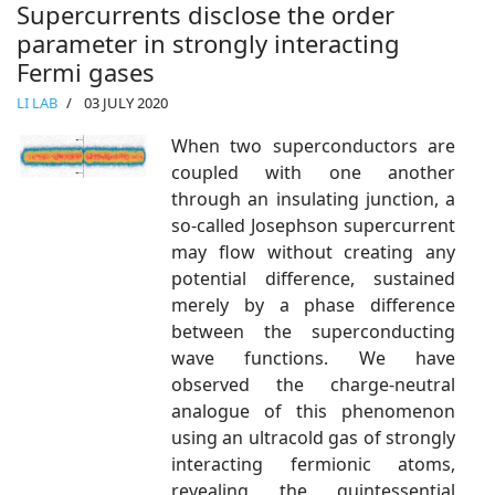
Supercurrents disclose the order
parameter in strongly interacting
Fermi gases
LI LAB
03 JULY 2020
When two superconductors are
coupled with one another
through an insulating junction, a
so-called Josephson supercurrent
may flow without creating any
potential difference, sustained
merely by a phase difference
between the superconducting
wave functions. We have
observed the charge-neutral
analogue of this phenomenon
using an ultracold gas of strongly
interacting fermionic atoms,
revealing the quintessential