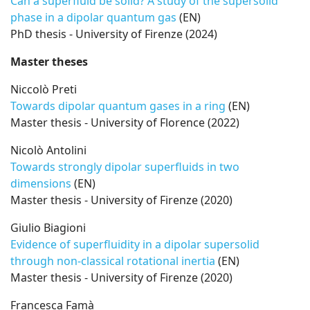
Can a superfluid be solid? A study of the supersolid
phase in a dipolar quantum gas
(EN)
PhD thesis - University of Firenze (2024)
Master theses
Niccolò Preti
Towards dipolar quantum gases in a ring
(EN)
Master thesis - University of Florence (2022)
Nicolò Antolini
Towards strongly dipolar superfluids in two
dimensions
(EN)
Master thesis - University of Firenze (2020)
Giulio Biagioni
Evidence of superfluidity in a dipolar supersolid
through non-classical rotational inertia
(EN)
Master thesis - University of Firenze (2020)
Francesca Famà