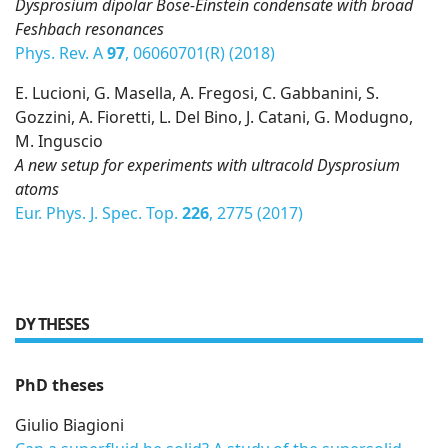
Dysprosium dipolar Bose-Einstein condensate with broad
Feshbach resonances
Phys. Rev. A
97
, 06060701(R) (2018)
E. Lucioni, G. Masella, A. Fregosi, C. Gabbanini, S.
Gozzini, A. Fioretti, L. Del Bino, J. Catani, G. Modugno,
M. Inguscio
A new setup for experiments with ultracold Dysprosium
atoms
Eur. Phys. J. Spec. Top.
226
, 2775 (2017)
DY THESES
PhD theses
Giulio Biagioni