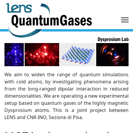
We aim to widen the range of quantum simulations
with cold atoms, by investigating phenomena arising
from the long-ranged dipolar interaction in reduced
dimensionalities. We are operating a new experimental
setup based on quantum gases of the highly magnetic
Dysprosium atoms. This is a joint project between
LENS and CNR-INO, Sezione di Pisa.