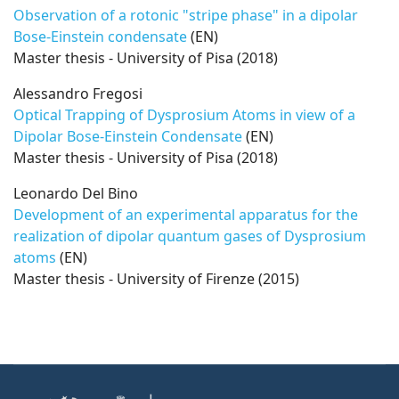
Observation of a rotonic "stripe phase" in a dipolar
Bose-Einstein condensate
(EN)
Master thesis - University of Pisa (2018)
Alessandro Fregosi
Optical Trapping of Dysprosium Atoms in view of a
Dipolar Bose-Einstein Condensate
(EN)
Master thesis - University of Pisa (2018)
Leonardo Del Bino
Development of an experimental apparatus for the
realization of dipolar quantum gases of Dysprosium
atoms
(EN)
Master thesis - University of Firenze (2015)