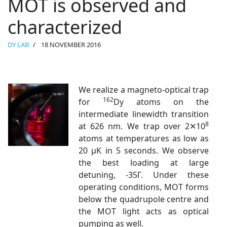
MOT is observed and
characterized
DY LAB
18 NOVEMBER 2016
We realize a magneto-optical trap
162
for
Dy atoms on the
intermediate linewidth transition
8
at 626 nm. We trap over 2✕10
atoms at temperatures as low as
20 μK in 5 seconds. We observe
the best loading at large
detuning, -35Γ. Under these
operating conditions, MOT forms
below the quadrupole centre and
the MOT light acts as optical
pumping as well.