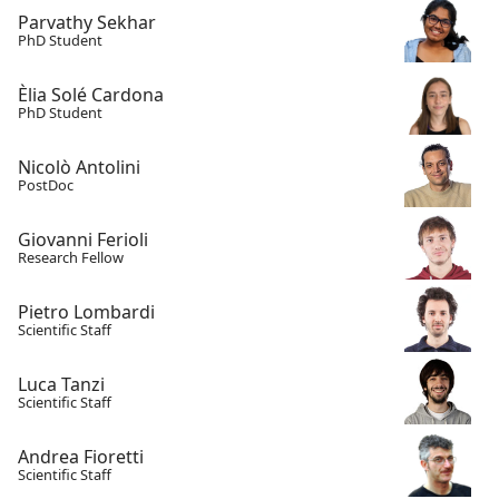
Parvathy Sekhar
PhD Student
Èlia Solé Cardona
PhD Student
Nicolò Antolini
PostDoc
Giovanni Ferioli
Research Fellow
Pietro Lombardi
Scientific Staff
Luca Tanzi
Scientific Staff
Andrea Fioretti
Scientific Staff