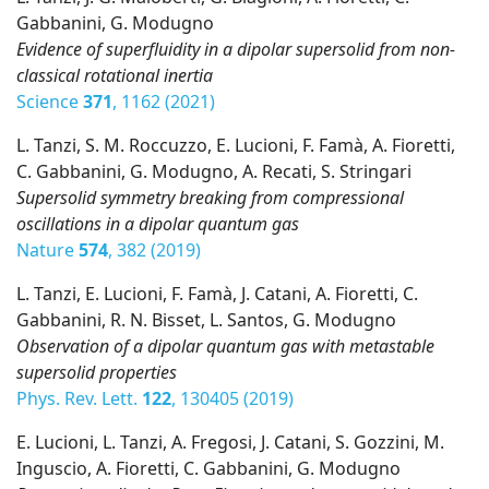
Gabbanini, G. Modugno
Evidence of superfluidity in a dipolar supersolid from non-
classical rotational inertia
Science
371
, 1162 (2021)
L. Tanzi, S. M. Roccuzzo, E. Lucioni, F. Famà, A. Fioretti,
C. Gabbanini, G. Modugno, A. Recati, S. Stringari
Supersolid symmetry breaking from compressional
oscillations in a dipolar quantum gas
Nature
574
, 382 (2019)
L. Tanzi, E. Lucioni, F. Famà, J. Catani, A. Fioretti, C.
Gabbanini, R. N. Bisset, L. Santos, G. Modugno
Observation of a dipolar quantum gas with metastable
supersolid properties
Phys. Rev. Lett.
122
, 130405 (2019)
E. Lucioni, L. Tanzi, A. Fregosi, J. Catani, S. Gozzini, M.
Inguscio, A. Fioretti, C. Gabbanini, G. Modugno