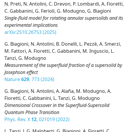
N. Preti, N. Antolini, C. Drevon, P. Lombardi, A. Fioretti,
C. Gabbanini, G. Ferioli, G. Modugno, G. Biagioni
Single-fluid model for rotating annular supersolids and its
experimental implications
arXiv:2510.26753 (2025)
G. Biagioni, N. Antolini, B. Donelli, L. Pezzè, A. Smerzi,
M. Fattori, A. Fioretti, C. Gabbanini, M. Inguscio, L.
Tanzi, G. Modugno
Measurement of the superfluid fraction of a supersolid by
Josephson effect
Nature
629
, 773 (2024)
G. Biagioni, N. Antolini, A. Alaña, M. Modugno, A.
Fioretti, C. Gabbanini, L. Tanzi, G. Modugno
Dimensional Crossover in the Superfluid-Supersolid
Quantum Phase Transition
Phys. Rev. X
12
, 021019 (2022)
L. Tanzi, J. G. Maloberti, G. Biagioni, A. Fioretti, C.