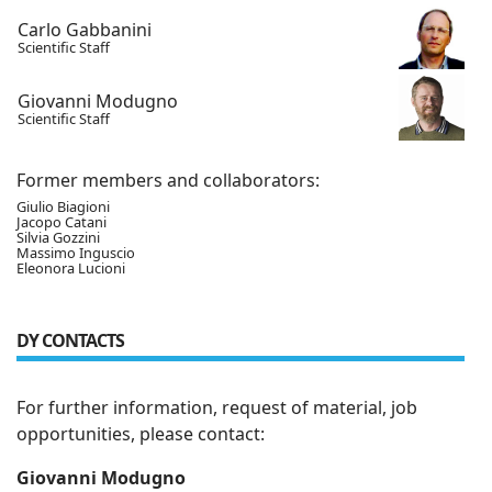
Carlo Gabbanini
Scientific Staff
Giovanni Modugno
Scientific Staff
Former members and collaborators:
Giulio Biagioni
Jacopo Catani
Silvia Gozzini
Massimo Inguscio
Eleonora Lucioni
DY CONTACTS
For further information, request of material, job
opportunities, please contact:
Giovanni Modugno