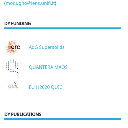
(
modugno@lens.unifi.it
)
DY FUNDING
AdG Supersolids
QUANTERA MAQS
EU H2020 QUIC
DY PUBLICATIONS