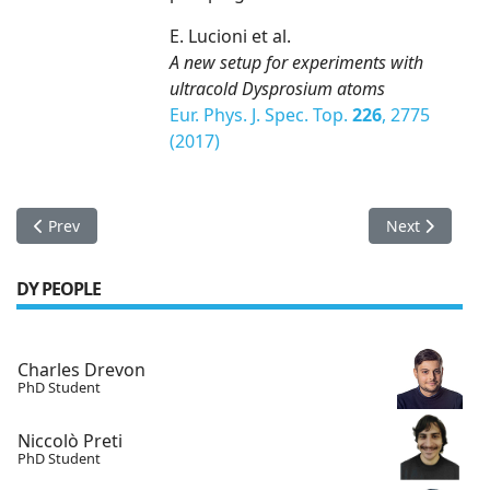
E. Lucioni et al.
A new setup for experiments with
ultracold Dysprosium atoms
Eur. Phys. J. Spec. Top.
226
, 2775
(2017)
Previous article: BEC transition of Dysprosium observed
Next article:
Prev
Next
DY PEOPLE
Charles Drevon
PhD Student
Niccolò Preti
PhD Student